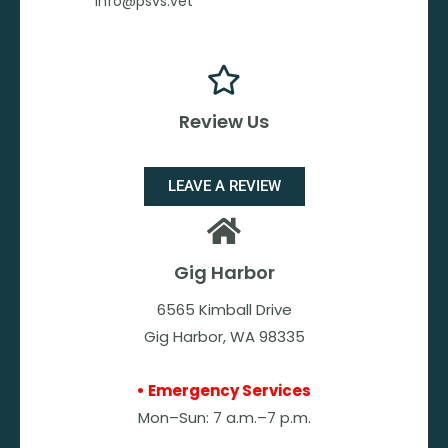
info@psvs.vet
Review Us
LEAVE A REVIEW
Gig Harbor
6565 Kimball Drive
Gig Harbor, WA 98335
• Emergency Services
Mon–Sun: 7 a.m.–7 p.m.