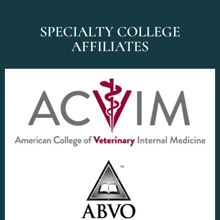
SPECIALTY COLLEGE
AFFILIATES