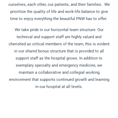
ourselves, each other, our patients, and their families. We
prioritize the quality of life and work-life balance to give
time to enjoy everything the beautiful PNW has to offer.
We take pride in our horizontal team structure. Our
technical and support staff are highly valued and
cherished as critical members of the team, this is evident
in our shared bonus structure that is provided to all
support staff as the hospital grows. In addition to
exemplary specialty and emergency medicine, we
maintain a collaborative and collegial working
environment that supports continued growth and learning
in our hospital at all levels.