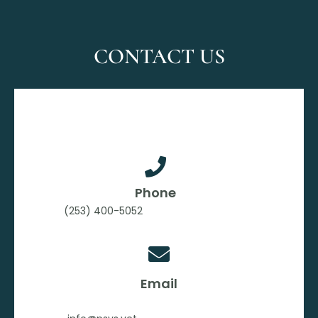
CONTACT US
Phone
(253) 400-5052
Email