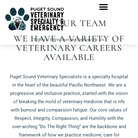
JOIN OUR TEAM
WE HAVE A VARIETY OF
Referral Form
Emergencies
Review Us
VETERINARY CAREERS
AVAILABLE
Puget Sound Veterinary Specialists is a specialty hospital
in the heart of the beautiful Pacific Northwest. We are a
progressive and inclusive practice, started with the vision
of breaking the mold of veterinary medicine that is rife
with burnout and compassion fatigue. Our core values of
Respect, Integrity, Compassion, and Humility with the
over-arching “Do The Right Thing” are the backbone and
framework of how we practice medicine, care for