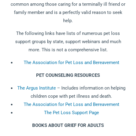
common among those caring for a terminally ill friend or
family member and is a perfectly valid reason to seek
help.
The following links have lists of numerous pet loss
support groups by state, support webinars and much
more. This is not a comprehensive list.
The Association for Pet Loss and Bereavement
PET COUNSELING RESOURCES
The Argus Institute
– Includes information on helping
children cope with pet illness and death.
The Association for Pet Loss and Bereavement
The Pet Loss Support Page
BOOKS ABOUT GRIEF FOR ADULTS