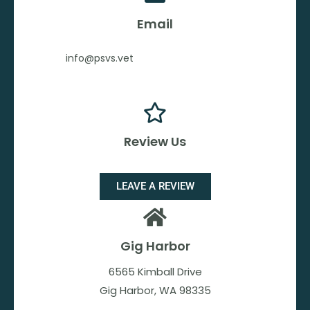
Email
info@psvs.vet
Review Us
LEAVE A REVIEW
Gig Harbor
6565 Kimball Drive
Gig Harbor, WA 98335