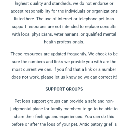
highest quality and standards, we do not endorse or
accept responsibility for the individuals or organizations
listed here. The use of internet or telephone pet loss
support resources are not intended to replace consults
with local physicians, veterinarians, or qualified mental
health professionals.
These resources are updated frequently. We check to be
sure the numbers and links we provide you with are the
most current we can. If you find that a link or a number
does not work, please let us know so we can correct it!
SUPPORT GROUPS
Pet loss support groups can provide a safe and non-
judgmental place for family members to go to be able to
share their feelings and experiences. You can do this
before or after the loss of your pet. Anticipatory grief is