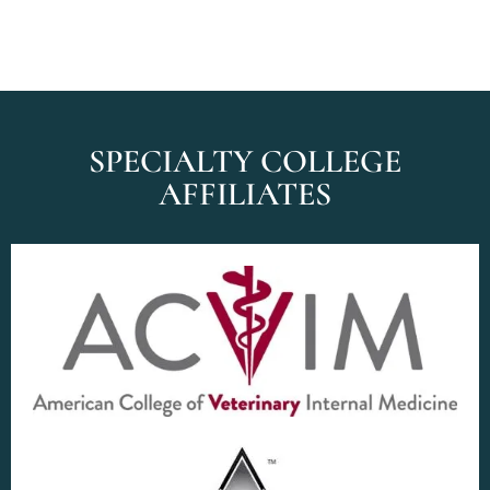
SPECIALTY COLLEGE
AFFILIATES