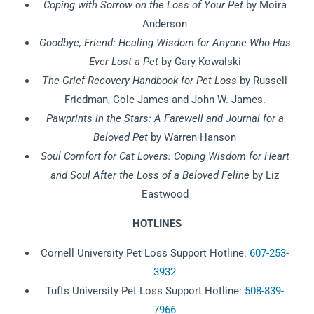
Coping with Sorrow on the Loss of Your Pet
by Moira
Anderson
Goodbye, Friend: Healing Wisdom for Anyone Who Has
Ever Lost a
Pet
by Gary Kowalski
The Grief Recovery Handbook for Pet Loss
by Russell
Friedman, Cole James and John W. James.
Pawprints in the Stars: A Farewell and Journal for a
Beloved Pet
by Warren Hanson
Soul Comfort for Cat Lovers: Coping Wisdom for Heart
and Soul After
the Loss of a Beloved Feline
by Liz
Eastwood
HOTLINES
Cornell University Pet Loss Support Hotline:
607-253-
3932
Tufts University Pet Loss Support Hotline:
508-839-
7966