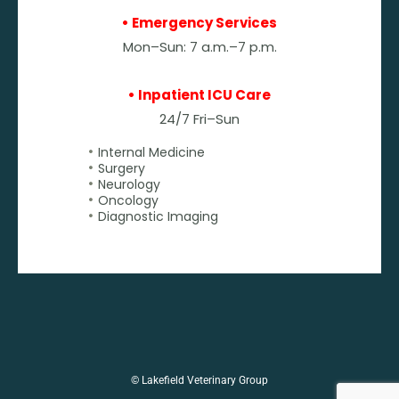
• Emergency Services
Mon–Sun: 7 a.m.–7 p.m.
• Inpatient ICU Care
24/7 Fri–Sun
Internal Medicine
Surgery
Neurology
Oncology
Diagnostic Imaging
© Lakefield Veterinary Group