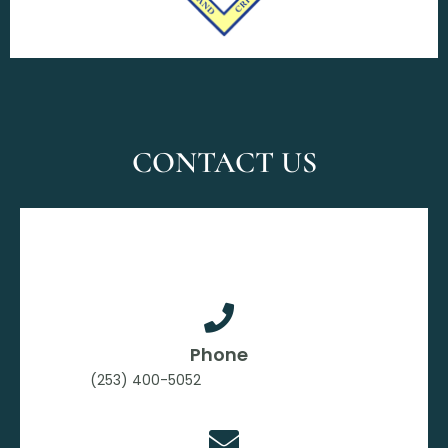
CONTACT US
Phone
(253) 400-5052