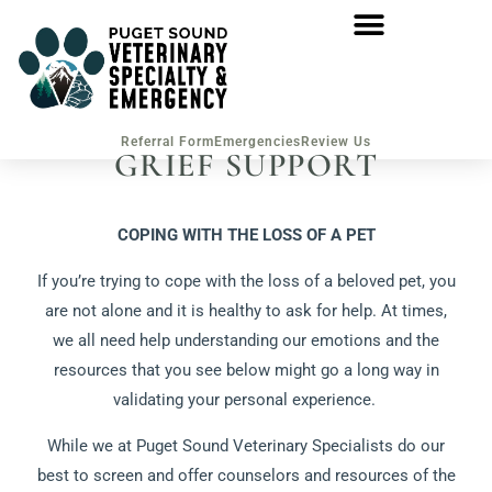
Referral Form
Emergencies
Review Us
GRIEF SUPPORT
COPING WITH THE LOSS OF A PET
If you’re trying to cope with the loss of a beloved pet, you
are not alone and it is healthy to ask for help. At times,
we all need help understanding our emotions and the
resources that you see below might go a long way in
validating your personal experience.
While we at Puget Sound Veterinary Specialists do our
best to screen and offer counselors and resources of the