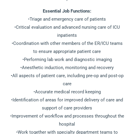
Essential Job Functions:
•Triage and emergency care of patients
•Critical evaluation and advanced nursing care of ICU
inpatients
•Coordination with other members of the ER/ICU teams
to ensure appropriate patient care
•Performing lab work and diagnostic imaging
•Anesthetic induction, monitoring and recovery
•All aspects of patient care, including pre-op and post-op
care
•Accurate medical record keeping
•Identification of areas for improved delivery of care and
support of care providers
•Improvement of workflow and processes throughout the
hospital
•Work together with specialty department teams to