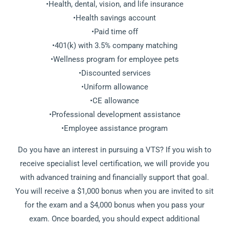
•Health, dental, vision, and life insurance
•Health savings account
•Paid time off
•401(k) with 3.5% company matching
•Wellness program for employee pets
•Discounted services
•Uniform allowance
•CE allowance
•Professional development assistance
•Employee assistance program
Do you have an interest in pursuing a VTS? If you wish to
receive specialist level certification, we will provide you
with advanced training and financially support that goal.
You will receive a $1,000 bonus when you are invited to sit
for the exam and a $4,000 bonus when you pass your
exam. Once boarded, you should expect additional