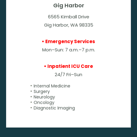
Gig Harbor
6565 Kimball Drive
Gig Harbor, WA 98335
• Emergency Services
Mon–Sun: 7 a.m.–7 p.m.
• Inpatient ICU Care
24/7 Fri–Sun
Internal Medicine
Surgery
Neurology
Oncology
Diagnostic Imaging