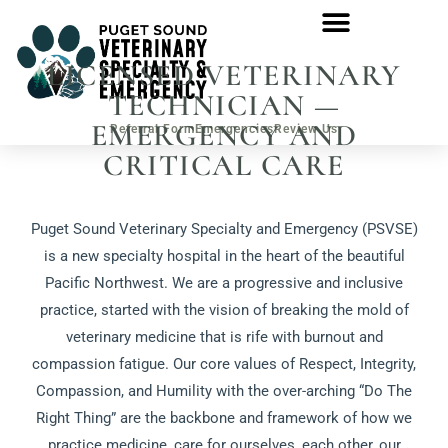
LICENSED VETERINARY
TECHNICIAN —
EMERGENCY AND
Referral Form
Emergencies
Review Us
CRITICAL CARE
Puget Sound Veterinary Specialty and Emergency (PSVSE)
is a new specialty hospital in the heart of the beautiful
Pacific Northwest. We are a progressive and inclusive
practice, started with the vision of breaking the mold of
veterinary medicine that is rife with burnout and
compassion fatigue. Our core values of Respect, Integrity,
Compassion, and Humility with the over-arching “Do The
Right Thing” are the backbone and framework of how we
practice medicine, care for ourselves, each other, our