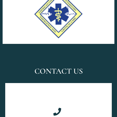
CONTACT US