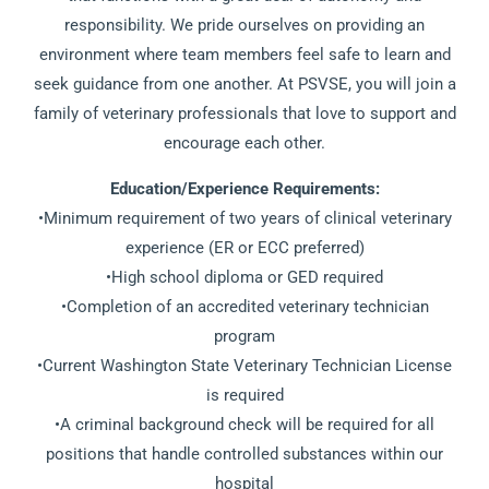
responsibility. We pride ourselves on providing an
environment where team members feel safe to learn and
seek guidance from one another. At PSVSE, you will join a
family of veterinary professionals that love to support and
encourage each other.
Education/Experience Requirements:
•Minimum requirement of two years of clinical veterinary
experience (ER or ECC preferred)
•High school diploma or GED required
•Completion of an accredited veterinary technician
program
•Current Washington State Veterinary Technician License
is required
•A criminal background check will be required for all
positions that handle controlled substances within our
hospital