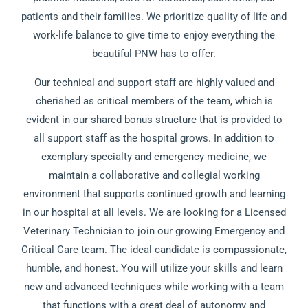
patients and their families. We prioritize quality of life and
work-life balance to give time to enjoy everything the
beautiful PNW has to offer.
Our technical and support staff are highly valued and
cherished as critical members of the team, which is
evident in our shared bonus structure that is provided to
all support staff as the hospital grows. In addition to
exemplary specialty and emergency medicine, we
maintain a collaborative and collegial working
environment that supports continued growth and learning
in our hospital at all levels. We are looking for a Licensed
Veterinary Technician to join our growing Emergency and
Critical Care team. The ideal candidate is compassionate,
humble, and honest. You will utilize your skills and learn
new and advanced techniques while working with a team
that functions with a great deal of autonomy and