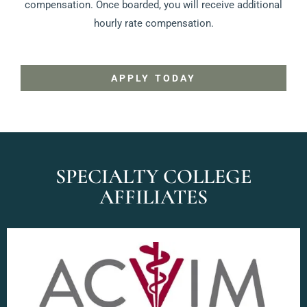
compensation. Once boarded, you will receive additional
hourly rate compensation.
APPLY TODAY
SPECIALTY COLLEGE
AFFILIATES