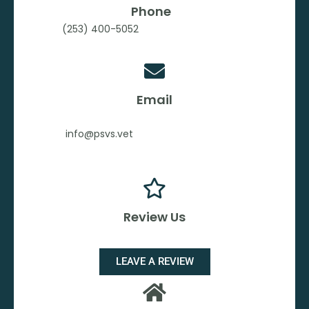
Phone
(253) 400-5052
Email
info@psvs.vet
Review Us
LEAVE A REVIEW