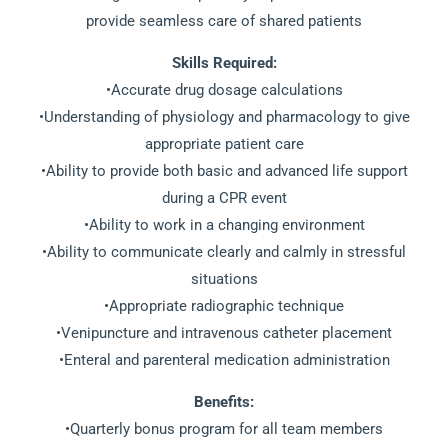
provide seamless care of shared patients
Skills Required:
•Accurate drug dosage calculations
•Understanding of physiology and pharmacology to give
appropriate patient care
•Ability to provide both basic and advanced life support
during a CPR event
•Ability to work in a changing environment
•Ability to communicate clearly and calmly in stressful
situations
•Appropriate radiographic technique
•Venipuncture and intravenous catheter placement
•Enteral and parenteral medication administration
Benefits:
•Quarterly bonus program for all team members